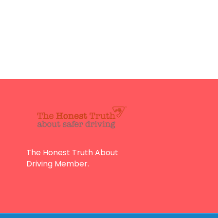
The Honest Truth About
Driving Member.