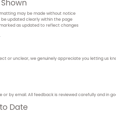
e Shown
formatting may be made without notice
l be updated clearly within the page
marked as updated to reflect changes
.
ect or unclear, we genuinely appreciate you letting us kn
or by email. All feedback is reviewed carefully and in goo
to Date