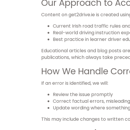
Our Approach to Ac
Content on get2drive.ie is created usin
Current Irish road traffic rules a
Real-world driving instruction ex
Best practice in learner driver ed
Educational articles and blog posts ar
publications, which always take prece
How We Handle Corr
If an error is identified, we will:
Review the issue promptly
Correct factual errors, misleadin
Update wording where something
This may include changes to written c