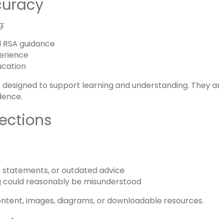
curacy
g:
nd RSA guidance
perience
ucation
e designed to support learning and understanding. They ar
dence.
ections
g statements, or outdated advice
 could reasonably be misunderstood
ontent, images, diagrams, or downloadable resources.