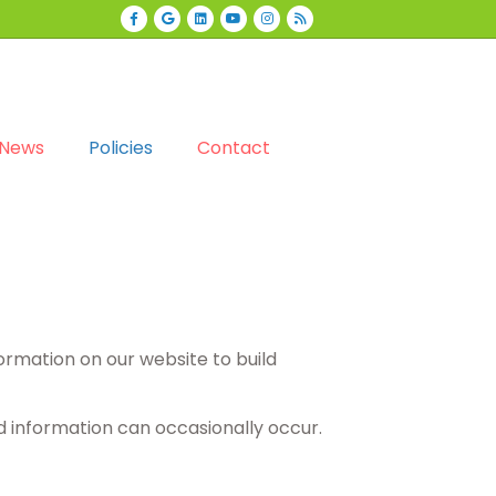
Facebook
Google
Linkedin
Youtube
Instagram
Rss
News
Policies
Contact
formation on our website to build
d information can occasionally occur.