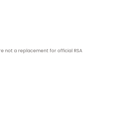
e not a replacement for official RSA