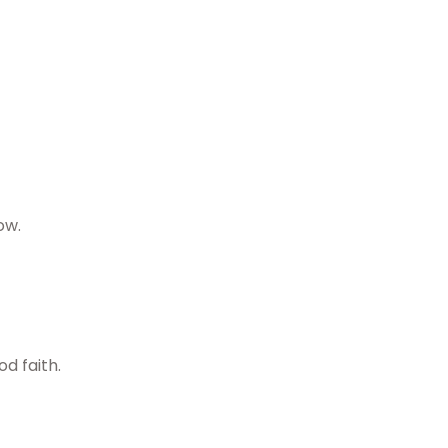
ow.
d faith.