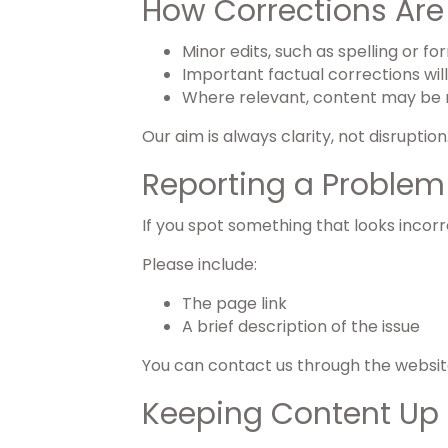
How Corrections Ar
Minor edits, such as spelling or 
Important factual corrections wil
Where relevant, content may be 
Our aim is always clarity, not disruption
Reporting a Problem
If you spot something that looks incorr
Please include:
The page link
A brief description of the issue
You can contact us through the website 
Keeping Content Up 