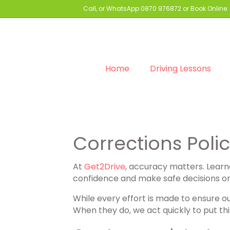
Call, or WhatsApp
0870 976872
or Book Online:
Home
Driving Lessons
Corrections Poli
At
Get2Drive
, accuracy matters. Learne
confidence and make safe decisions on I
While every effort is made to ensure o
When they do, we act quickly to put thi