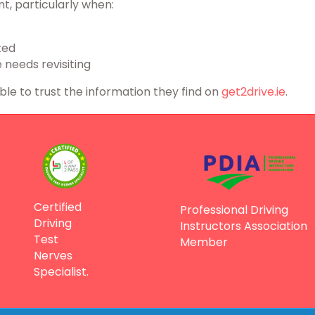
t, particularly when:
ted
 needs revisiting
able to trust the information they find on
get2drive.ie
.
Certified
Professional Driving
Driving
Instructors Association
Test
Member
Nerves
Specialist.