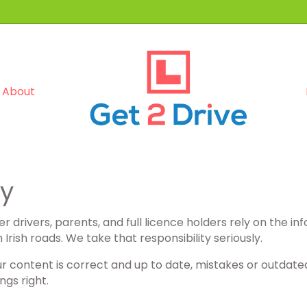
About
cy
r drivers, parents, and full licence holders rely on the in
rish roads. We take that responsibility seriously.
ur content is correct and up to date, mistakes or outdate
ngs right.