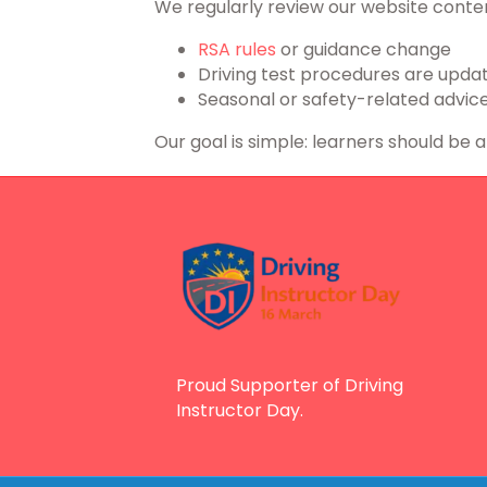
We regularly review our website conten
RSA rules
or guidance change
Driving test procedures are upda
Seasonal or safety-related advice
Our goal is simple: learners should be 
Proud Supporter of Driving
Instructor Day.