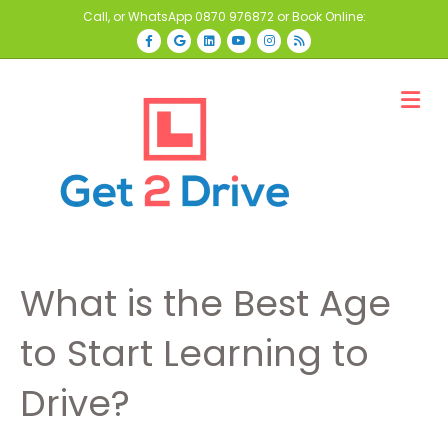
Call, or WhatsApp
0870 976872
or Book Online:
Facebook
Google
Linkedin
Youtube
Instagram
Rss
M
What is the Best Age
to Start Learning to
Drive?