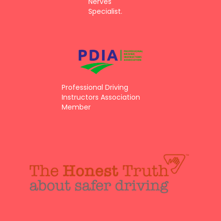
Nerves
Specialist.
Professional Driving
Instructors Association
Member