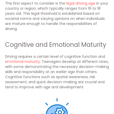
The first aspect to consider is the
legal driving age
in your
country or region, which typically ranges from 16 to 18
years old. This legal threshold is established based on
societal norms and varying opinions on when individuals
are mature enough to handle the responsibilities of
driving.
Cognitive and Emotional Maturity
Driving requires a certain level of cognitive function and
emotional maturity
. Teenagers develop at different rates,
with some demonstrating the necessary decision-making
skills and responsibility at an earlier age than others.
Cognitive functions such as spatial awareness, risk
assessment, and quick decision-making are crucial and
tend to improve with age and development.