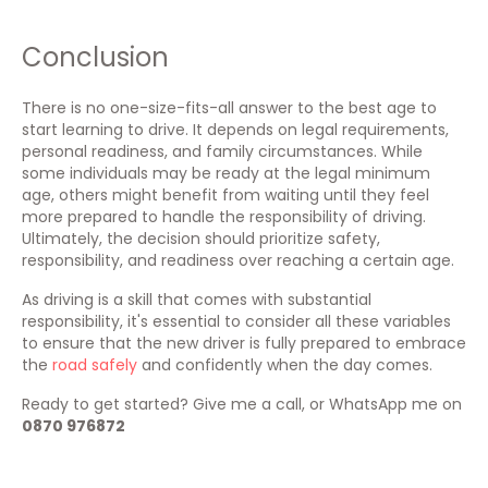
Conclusion
There is no one-size-fits-all answer to the best age to
start learning to drive. It depends on legal requirements,
personal readiness, and family circumstances. While
some individuals may be ready at the legal minimum
age, others might benefit from waiting until they feel
more prepared to handle the responsibility of driving.
Ultimately, the decision should prioritize safety,
responsibility, and readiness over reaching a certain age.
As driving is a skill that comes with substantial
responsibility, it's essential to consider all these variables
to ensure that the new driver is fully prepared to embrace
the
road safely
and confidently when the day comes.
Ready to get started? Give me a call, or WhatsApp me on
0870 976872