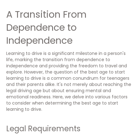
A Transition From
Dependence to
Independence
Learning to drive is a significant milestone in a person's
life, marking the transition from dependence to
independence and providing the freedom to travel and
explore. However, the question of the best age to start
learning to drive is a common conundrum for teenagers
and their parents alike. It's not merely about reaching the
legal driving age but about ensuring mental and
emotional readiness. Here, we delve into various factors
to consider when determining the best age to start
learning to drive.
Legal Requirements