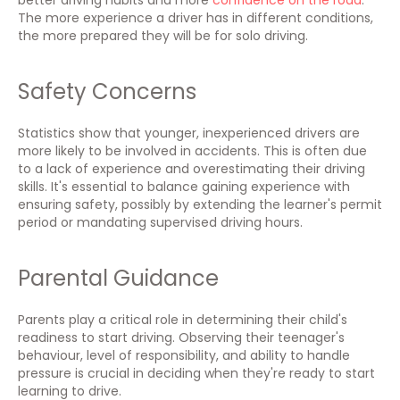
better driving habits and more
confidence on the road
.
The more experience a driver has in different conditions,
the more prepared they will be for solo driving.
Safety Concerns
Statistics show that younger, inexperienced drivers are
more likely to be involved in accidents. This is often due
to a lack of experience and overestimating their driving
skills. It's essential to balance gaining experience with
ensuring safety, possibly by extending the learner's permit
period or mandating supervised driving hours.
Parental Guidance
Parents play a critical role in determining their child's
readiness to start driving. Observing their teenager's
behaviour, level of responsibility, and ability to handle
pressure is crucial in deciding when they're ready to start
learning to drive.