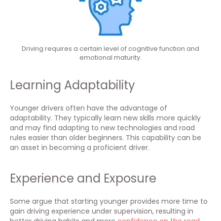
Driving requires a certain level of cognitive function and
emotional maturity.
Learning Adaptability
Younger drivers often have the advantage of
adaptability. They typically learn new skills more quickly
and may find adapting to new technologies and road
rules easier than older beginners. This capability can be
an asset in becoming a proficient driver.
Experience and Exposure
Some argue that starting younger provides more time to
gain driving experience under supervision, resulting in