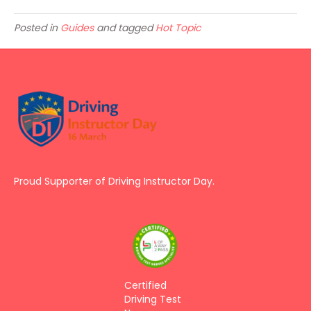
Posted in
Guides
and tagged
Hot Topic
Proud Supporter of Driving Instructor Day.
Certified
Driving Test