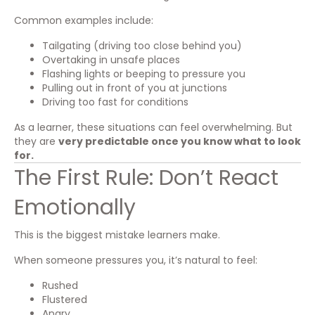
Common examples include:
Tailgating (driving too close behind you)
Overtaking in unsafe places
Flashing lights or beeping to pressure you
Pulling out in front of you at junctions
Driving too fast for conditions
As a learner, these situations can feel overwhelming. But
they are
very predictable once you know what to look
for.
The First Rule: Don’t React
Emotionally
This is the biggest mistake learners make.
When someone pressures you, it’s natural to feel:
Rushed
Flustered
Angry