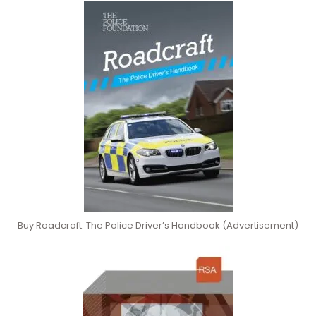
Buy Roadcraft: The Police Driver’s Handbook (Advertisement)