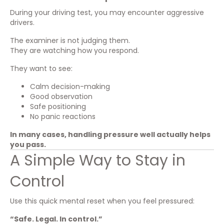
During your driving test, you may encounter aggressive
drivers.
The examiner is not judging them.
They are watching how you respond.
They want to see:
Calm decision-making
Good observation
Safe positioning
No panic reactions
In many cases, handling pressure well actually helps
you pass.
A Simple Way to Stay in
Control
Use this quick mental reset when you feel pressured:
“Safe. Legal. In control.”