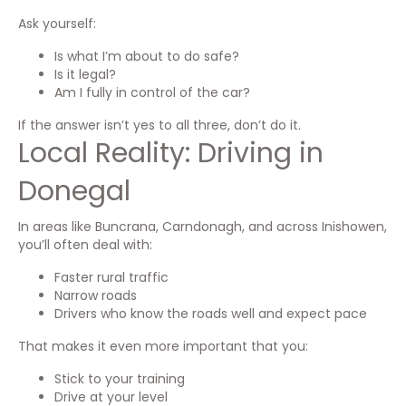
Ask yourself:
Is what I’m about to do safe?
Is it legal?
Am I fully in control of the car?
If the answer isn’t yes to all three, don’t do it.
Local Reality: Driving in
Donegal
In areas like Buncrana, Carndonagh, and across Inishowen,
you’ll often deal with:
Faster rural traffic
Narrow roads
Drivers who know the roads well and expect pace
That makes it even more important that you:
Stick to your training
Drive at your level