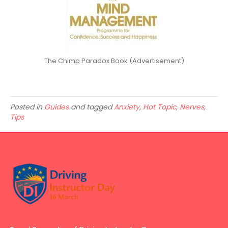
The Chimp Paradox Book (Advertisement)
Posted in
Guides
and tagged
Anxiety
,
Hot Topic
,
Nerves
,
Tips