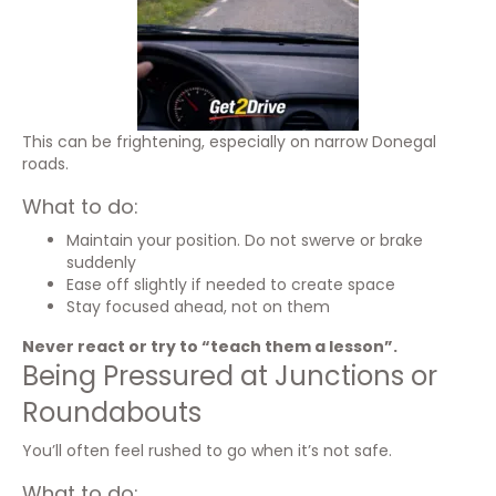
This can be frightening, especially on narrow Donegal
roads.
What to do:
Maintain your position. Do not swerve or brake
suddenly
Ease off slightly if needed to create space
Stay focused ahead, not on them
Never react or try to “teach them a lesson”.
Being Pressured at Junctions or
Roundabouts
You’ll often feel rushed to go when it’s not safe.
What to do: