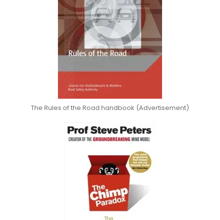
The Rules of the Road handbook (Advertisement)