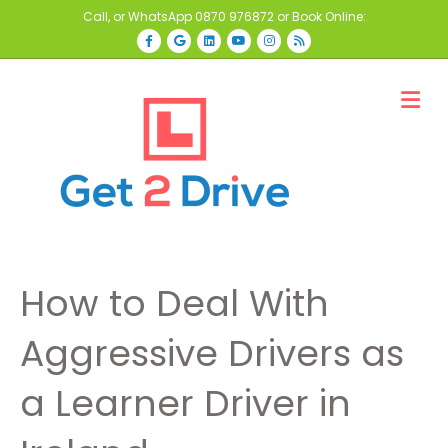
Call, or WhatsApp
0870 976872
or Book Online:
Facebook
Google
Linkedin
Youtube
Instagram
Rss
M
How to Deal With
Aggressive Drivers as
a Learner Driver in