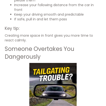
please them
Increase your following distance from the car in
front
Keep your driving smooth and predictable
If safe, pull in and let them pass
Key tip:
Creating more space in front gives you more time to
react calmly.
Someone Overtakes You
Dangerously