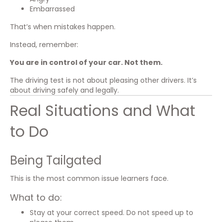
Embarrassed
That’s when mistakes happen.
Instead, remember:
You are in control of your car. Not them.
The driving test is not about pleasing other drivers. It’s
about driving safely and legally.
Real Situations and What
to Do
Being Tailgated
This is the most common issue learners face.
What to do:
Stay at your correct speed. Do not speed up to