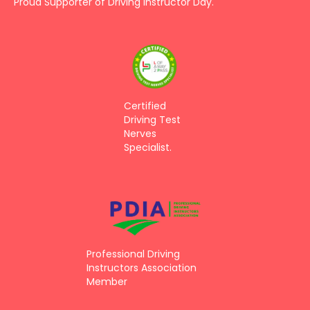
Proud Supporter of Driving Instructor Day.
Certified
Driving Test
Nerves
Specialist.
Professional Driving
Instructors Association
Member