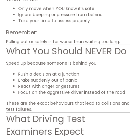
Only move when YOU know it’s safe
Ignore beeping or pressure from behind
Take your time to assess properly
Remember:
Pulling out unsafely is far worse than waiting too long.
What You Should NEVER Do
Speed up because someone is behind you
Rush a decision at a junction
Brake suddenly out of panic
React with anger or gestures
Focus on the aggressive driver instead of the road
These are the exact behaviours that lead to collisions and
test failures.
What Driving Test
Examiners Expect