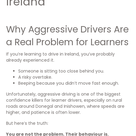
Ireland
Why Aggressive Drivers Are
a Real Problem for Learners
If you’re learning to drive in Ireland, you’ve probably
already experienced it.
Someone is sitting too close behind you.
A risky overtake.
Beeping because you didn’t move fast enough.
Unfortunately, aggressive driving is one of the biggest
confidence killers for learner drivers, especially on rural
roads around Donegal and Inishowen, where speeds are
higher, and patience is often lower.
But here’s the truth:
You are not the problem. Their behaviour is.