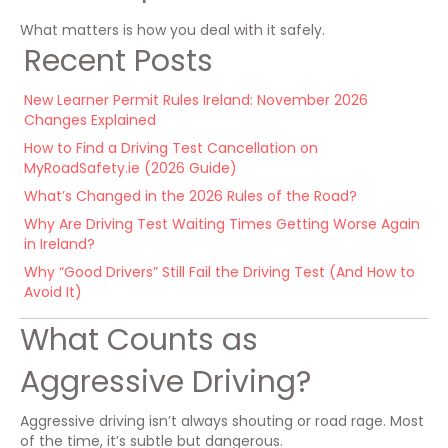
What matters is how you deal with it safely.
Recent Posts
New Learner Permit Rules Ireland: November 2026
Changes Explained
How to Find a Driving Test Cancellation on
MyRoadSafety.ie (2026 Guide)
What’s Changed in the 2026 Rules of the Road?
Why Are Driving Test Waiting Times Getting Worse Again
in Ireland?
Why “Good Drivers” Still Fail the Driving Test (And How to
Avoid It)
What Counts as
Aggressive Driving?
Aggressive driving isn’t always shouting or road rage. Most
of the time, it’s subtle but dangerous.