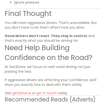
Ignore pressure
Final Thought
You will meet aggressive drivers. That’s unavoidable. But
you don’t have to let them affect how you drive.
Good drivers don’t react. They stay in control.
And
that’s exactly what you should be aiming for.
Need Help Building
Confidence on the Road?
At Get2Drive, we focus on real-world driving, not just
passing the test.
If aggressive drivers are affecting your confidence, we’ll
show you exactly how to deal with them safely.
Visit
get2drive.ie
or
get in touch t
oday.
Recommended Reads (Adverts)