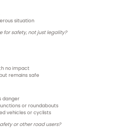
s
erous situation
or safety, not just legality?
ith no impact
but remains safe
es danger
t junctions or roundabouts
d vehicles or cyclists
safety or other road users?