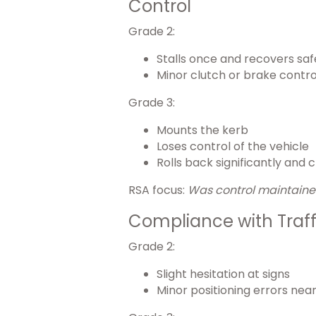
Control
Grade 2:
Stalls once and recovers saf
Minor clutch or brake contro
Grade 3:
Mounts the kerb
Loses control of the vehicle
Rolls back significantly and
RSA focus:
Was control maintained
Compliance with Traff
Grade 2:
Slight hesitation at signs
Minor positioning errors near