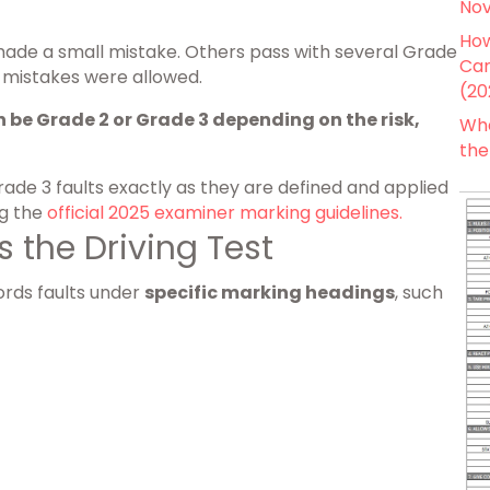
Nov
How
made a small mistake. Others pass with several Grade
Can
 mistakes were allowed.
(20
 be Grade 2 or Grade 3 depending on the risk,
Wha
the
rade 3 faults exactly as they are defined and applied
ng the
official 2025 examiner marking guidelines.
 the Driving Test
ords faults under
specific marking headings
, such