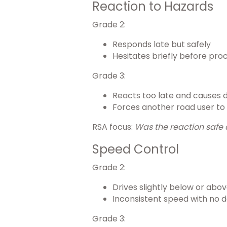
Reaction to Hazards
Grade 2:
Responds late but safely
Hesitates briefly before pro
Grade 3:
Reacts too late and causes 
Forces another road user to
RSA focus:
Was the reaction safe 
Speed Control
Grade 2:
Drives slightly below or abo
Inconsistent speed with no 
Grade 3: