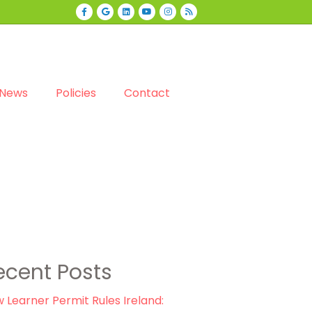
Facebook
Google
Linkedin
Youtube
Instagram
Rss
News
Policies
Contact
ecent Posts
 Learner Permit Rules Ireland: