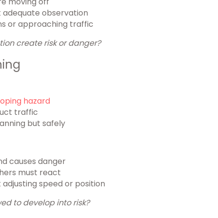
re moving off
out adequate observation
s or approaching traffic
tion create risk or danger?
ning
oping hazard
uct traffic
lanning but safely
and causes danger
thers must react
adjusting speed or position
ed to develop into risk?