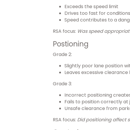
Exceeds the speed limit
Drives too fast for condition
Speed contributes to a dang
RSA focus:
Was speed appropriate f
Postioning
Grade 2:
Slightly poor lane position w
Leaves excessive clearance 
Grade 3:
Incorrect positioning creat
Fails to position correctly a
Unsafe clearance from parke
RSA focus:
Did positioning affect 