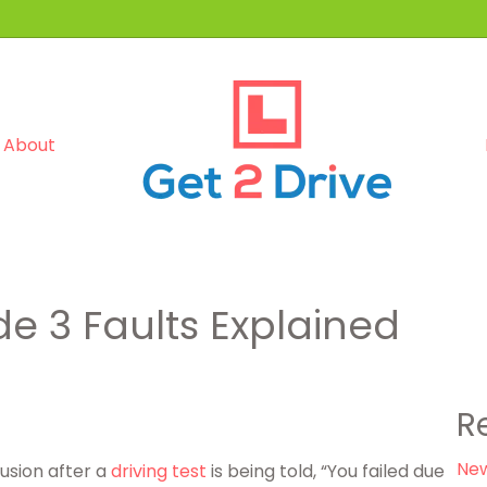
About
e 3 Faults Explained
R
New
usion after a
driving test
is being told, “You failed due