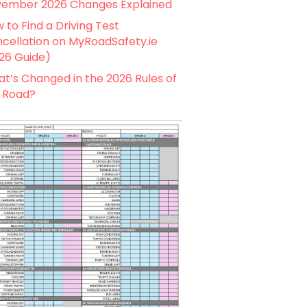
ember 2026 Changes Explained
 to Find a Driving Test
cellation on MyRoadSafety.ie
26 Guide)
t’s Changed in the 2026 Rules of
 Road?