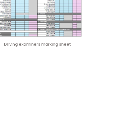
Driving examiners marking sheet