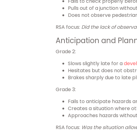
Fails to check properly befo
Pulls out of a junction with
Does not observe pedestrian
RSA focus:
Did the lack of observa
Anticipation and Plan
Grade 2:
Slows slightly late for a
devel
Hesitates but does not obstr
Brakes sharply due to late p
Grade 3:
Fails to anticipate hazards 
Creates a situation where o
Approaches hazards without 
RSA focus:
Was the situation allow