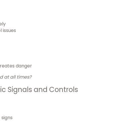
ely
l issues
 creates danger
 at all times?
ic Signals and Controls
 signs