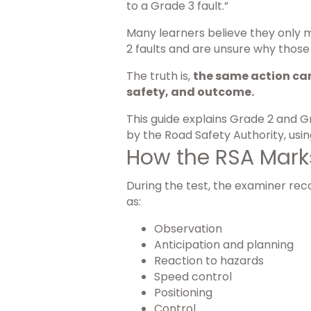
to a Grade 3 fault.”
Many learners believe they only 
2 faults and are unsure why those
The truth is,
the same action can
safety, and outcome.
This guide explains Grade 2 and G
by the Road Safety Authority, usi
How the RSA Marks
During the test, the examiner rec
as:
Observation
Anticipation and planning
Reaction to hazards
Speed control
Positioning
Control