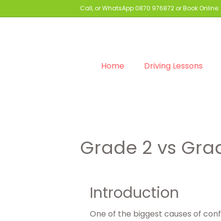
Call, or WhatsApp
0870 976872
or Book Online:
Home
Driving Lessons
Grade 2 vs Grad
Introduction
One of the biggest causes of conf