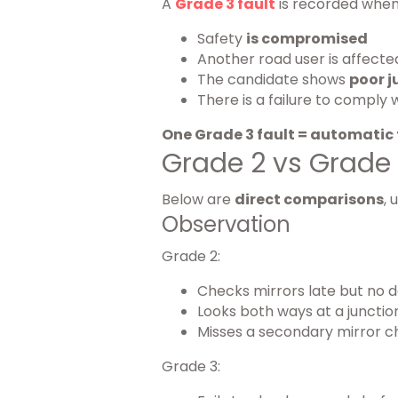
A
Grade 3 fault
is recorded when
Safety
is compromised
Another road user is affecte
The candidate shows
poor 
There is a failure to comply 
One Grade 3 fault = automatic 
Grade 2 vs Grade
Below are
direct comparisons
, 
Observation
Grade 2:
Checks mirrors late but no d
Looks both ways at a junction
Misses a secondary mirror c
Grade 3: