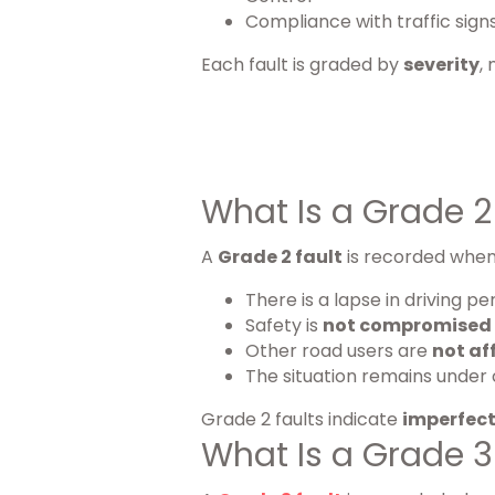
Compliance with traffic sign
Each fault is graded by
severity
,
What Is a Grade 2 
A
Grade 2 fault
is recorded when
There is a lapse in driving 
Safety is
not compromised
Other road users are
not af
The situation remains under 
Grade 2 faults indicate
imperfect
What Is a Grade 3 