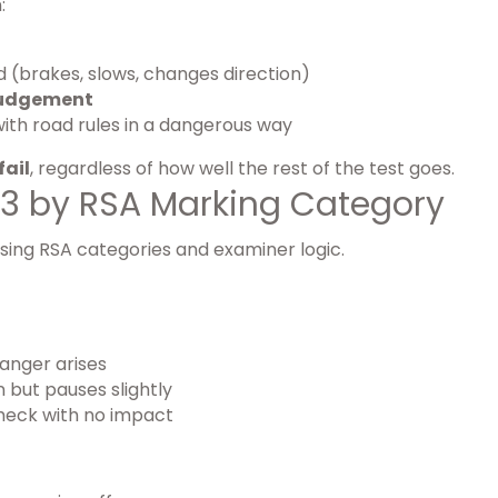
:
d (brakes, slows, changes direction)
judgement
with road rules in a dangerous way
fail
, regardless of how well the rest of the test goes.
 3 by RSA Marking Category
using RSA categories and examiner logic.
anger arises
 but pauses slightly
heck with no impact