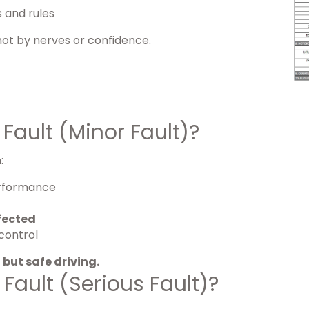
s and rules
 not by nerves or confidence.
Fault (Minor Fault)?
:
performance
fected
control
 but safe driving.
Fault (Serious Fault)?