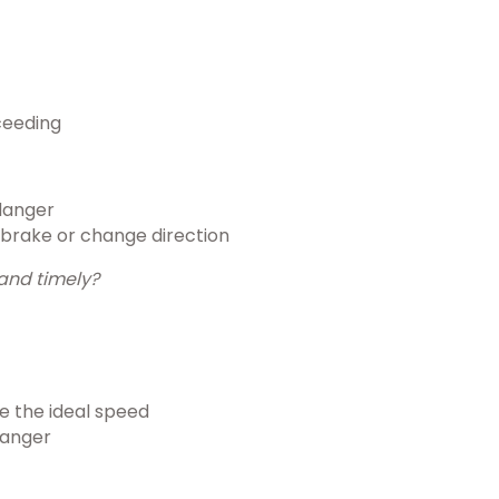
ceeding
danger
 brake or change direction
and timely?
ve the ideal speed
danger